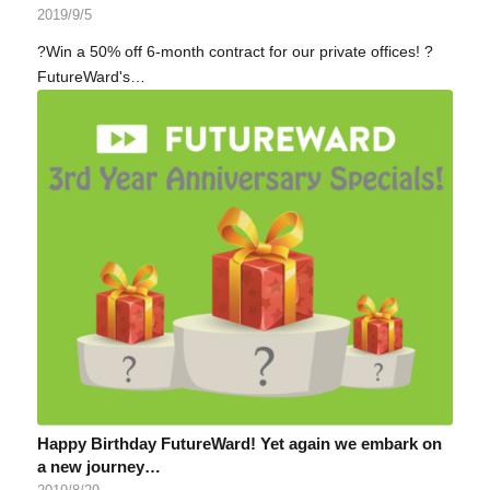
2019/9/5
?Win a 50% off 6-month contract for our private offices! ?
FutureWard's…
Happy Birthday FutureWard! Yet again we embark on
a new journey…