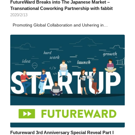
FutureWard Breaks into The Japanese Market –
Transnational Coworking Partnership with fabbit
2020/2/13
Promoting Global Collaboration and Ushering in…
Futureward 3rd Anniversary Special Reveal Part I