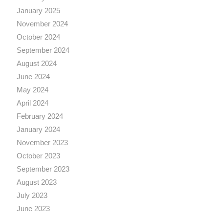
January 2025
November 2024
October 2024
September 2024
August 2024
June 2024
May 2024
April 2024
February 2024
January 2024
November 2023
October 2023
September 2023
August 2023
July 2023
June 2023