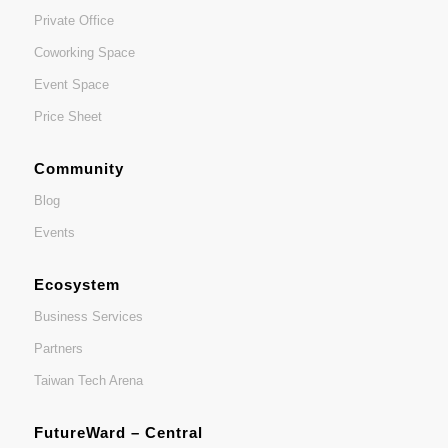
Private Office
Coworking Space
Event Space
Price Sheet
Community
Blog
Events
Ecosystem
Business Services
Partners
Taiwan Tech Arena
FutureWard – Central