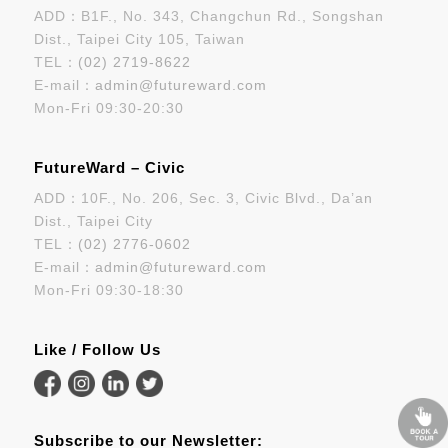
ADD：B1F., No. 343, Changchun Rd., Songshan
Dist., Taipei City 105, Taiwan
TEL：
(02) 2719-8622
E-mail：
admin@futureward.com
Mon-Fri 09:30-20:30
FutureWard – Civic
ADD：10F., No. 206, Sec. 3, Civic Blvd., Da’an
Dist., Taipei City
TEL：
(02) 2776-0602
E-mail：
admin@futureward.com
Mon-Fri 09:30-18:30
Like / Follow Us
Subscribe to our Newsletter: