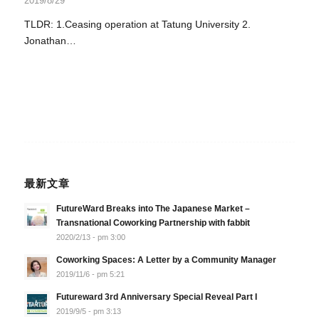
2019/8/29
TLDR: 1.Ceasing operation at Tatung University 2.
Jonathan…
最新文章
FutureWard Breaks into The Japanese Market –
Transnational Coworking Partnership with fabbit
2020/2/13 - pm 3:00
Coworking Spaces: A Letter by a Community Manager
2019/11/6 - pm 5:21
Futureward 3rd Anniversary Special Reveal Part I
2019/9/5 - pm 3:13