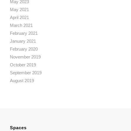
May 2023
May 2021
April 2021
March 2021
February 2021
January 2021
February 2020
November 2019
October 2019
September 2019
August 2019
Spaces