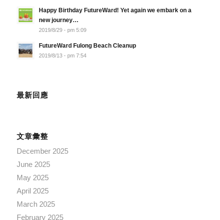
Happy Birthday FutureWard! Yet again we embark on a
new journey…
2019/8/29 - pm 5:09
FutureWard Fulong Beach Cleanup
2019/8/13 - pm 7:54
最新回應
文章彙整
December 2025
June 2025
May 2025
April 2025
March 2025
February 2025