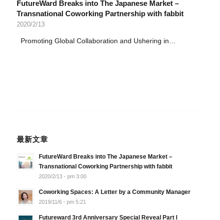
FutureWard Breaks into The Japanese Market –
Transnational Coworking Partnership with fabbit
2020/2/13
Promoting Global Collaboration and Ushering in…
最新文章
FutureWard Breaks into The Japanese Market –
Transnational Coworking Partnership with fabbit
2020/2/13 - pm 3:00
Coworking Spaces: A Letter by a Community Manager
2019/11/6 - pm 5:21
Futureward 3rd Anniversary Special Reveal Part I