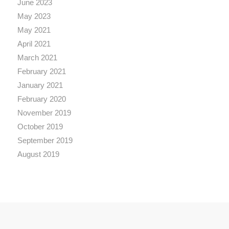
June 2023
May 2023
May 2021
April 2021
March 2021
February 2021
January 2021
February 2020
November 2019
October 2019
September 2019
August 2019