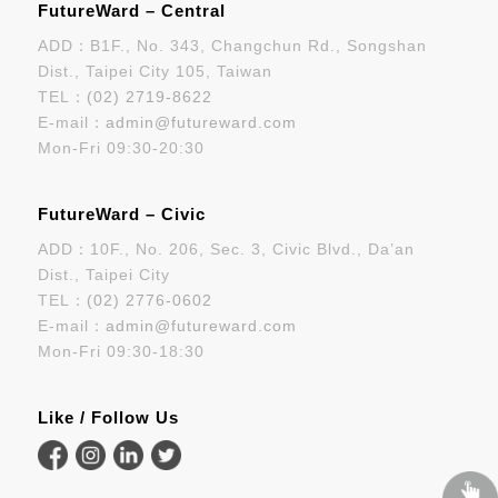
FutureWard – Central
ADD：B1F., No. 343, Changchun Rd., Songshan
Dist., Taipei City 105, Taiwan
TEL：
(02) 2719-8622
E-mail：
admin@futureward.com
Mon-Fri 09:30-20:30
FutureWard – Civic
ADD：10F., No. 206, Sec. 3, Civic Blvd., Da’an
Dist., Taipei City
TEL：
(02) 2776-0602
E-mail：
admin@futureward.com
Mon-Fri 09:30-18:30
Like / Follow Us