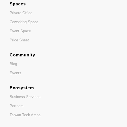
Spaces
Private Office
Coworking Space
Event Space
Price Sheet
Community
Blog
Events
Ecosystem
Business Services
Partners
Taiwan Tech Arena