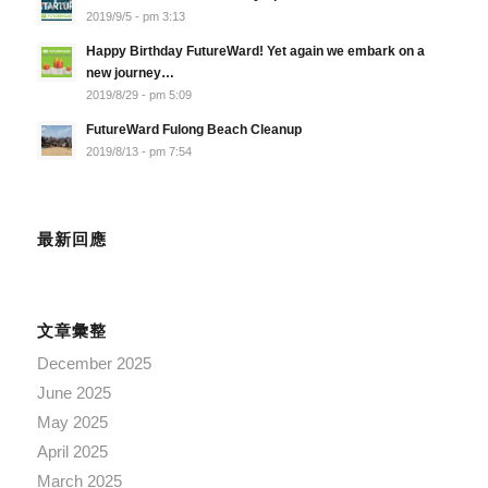
2019/9/5 - pm 3:13
Happy Birthday FutureWard! Yet again we embark on a
new journey…
2019/8/29 - pm 5:09
FutureWard Fulong Beach Cleanup
2019/8/13 - pm 7:54
最新回應
文章彙整
December 2025
June 2025
May 2025
April 2025
March 2025