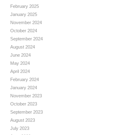
February 2025
January 2025
November 2024
October 2024
September 2024
August 2024
June 2024
May 2024
April 2024
February 2024
January 2024
November 2023
October 2023
September 2023
August 2023
July 2023