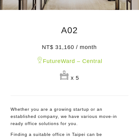
A02
NT$ 31,160 / month
FutureWard – Central
x 5
Whether you are a growing startup or an
established company, we have various move-in
ready office solutions for you.
Finding a suitable office in Taipei can be