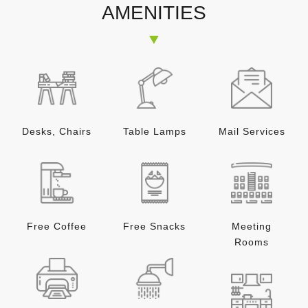
AMENITIES
Desks, Chairs
Table Lamps
Mail Services
Free Coffee
Free Snacks
Meeting
Rooms