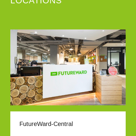
LOCATIONS
FutureWard-Central