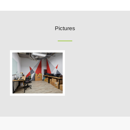
Pictures