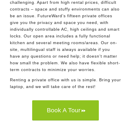
challenging. Apart from high rental prices, difficult
contracts – space and stuffy environments can also
be an issue. FutureWard’s fifteen private offices
give you the privacy and space you need, with
individually controllable AC, high ceilings and smart
locks. Our open area includes a fully functional
kitchen and several meeting rooms/areas. Our on-
site, multilingual staff is always available if you
have any questions or need help; it doesn’t matter
how small the problem. We also have flexible short-
term contracts to minimize your worries.
Renting a private office with us is simple. Bring your
laptop, and we will take care of the rest!
Book A Tour