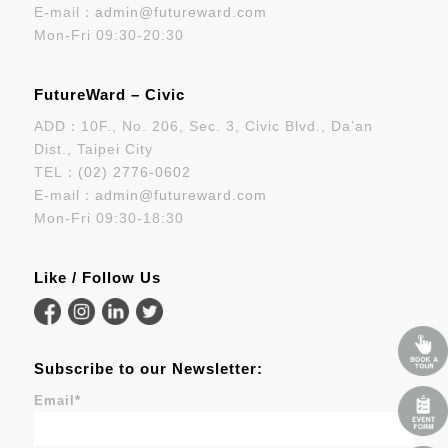
E-mail：
admin@futureward.com
Mon-Fri 09:30-20:30
FutureWard – Civic
ADD：10F., No. 206, Sec. 3, Civic Blvd., Da’an
Dist., Taipei City
TEL：
(02) 2776-0602
E-mail：
admin@futureward.com
Mon-Fri 09:30-18:30
Like / Follow Us
Subscribe to our Newsletter:
Email
*