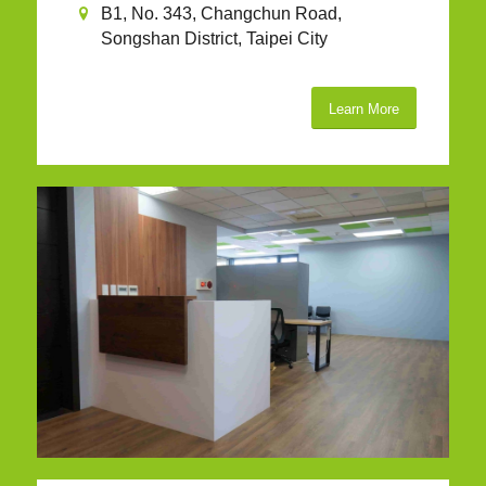
B1, No. 343, Changchun Road,
Songshan District, Taipei City
Learn More