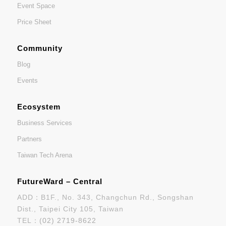
Event Space
Price Sheet
Community
Blog
Events
Ecosystem
Business Services
Partners
Taiwan Tech Arena
FutureWard – Central
ADD：B1F., No. 343, Changchun Rd., Songshan
Dist., Taipei City 105, Taiwan
TEL：
(02) 2719-8622