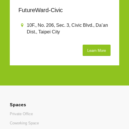
FutureWard-Civic
10F., No. 206, Sec. 3, Civic Blvd., Da’an
Dist., Taipei City
Learn More
Spaces
Private Office
Coworking Space