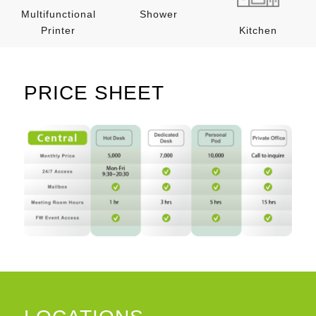
Multifunctional
Shower
Printer
Kitchen
PRICE SHEET