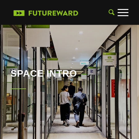
SPACE INTRO