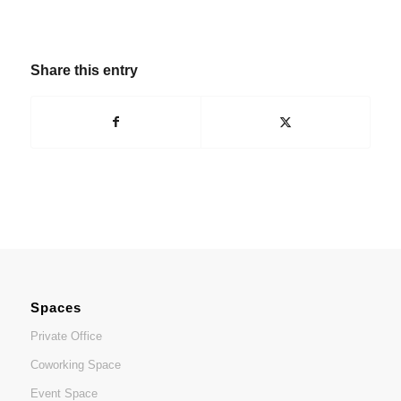
Share this entry
Spaces
Private Office
Coworking Space
Event Space