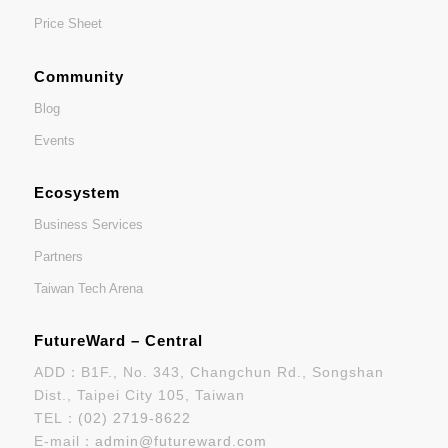
Price Sheet
Community
Blog
Events
Ecosystem
Business Services
Partners
Taiwan Tech Arena
FutureWard – Central
ADD：B1F., No. 343, Changchun Rd., Songshan
Dist., Taipei City 105, Taiwan
TEL：
(02) 2719-8622
E-mail：
admin@futureward.com