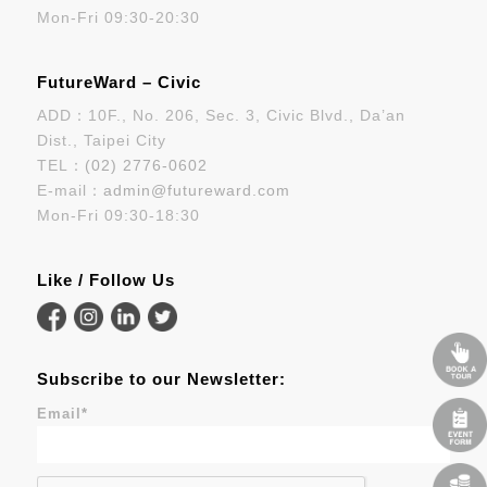
Mon-Fri 09:30-20:30
FutureWard – Civic
ADD：10F., No. 206, Sec. 3, Civic Blvd., Da’an
Dist., Taipei City
TEL：
(02) 2776-0602
E-mail：
admin@futureward.com
Mon-Fri 09:30-18:30
Like / Follow Us
Subscribe to our Newsletter:
Email
*