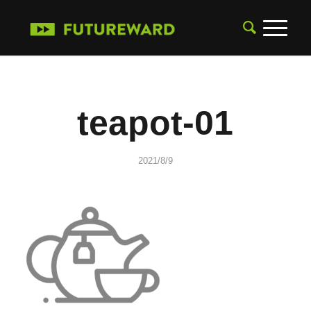
teapot-01
2021/8/9