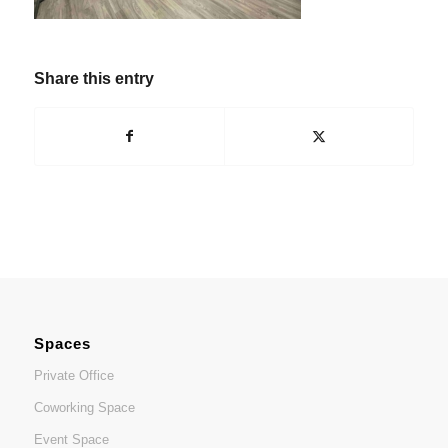
Share this entry
Spaces
Private Office
Coworking Space
Event Space