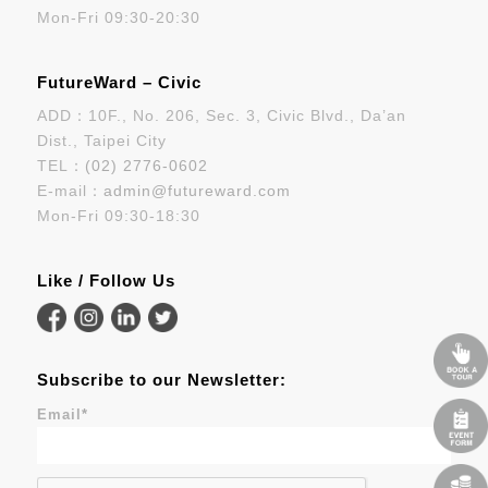
Mon-Fri 09:30-20:30
FutureWard – Civic
ADD：10F., No. 206, Sec. 3, Civic Blvd., Da’an
Dist., Taipei City
TEL：
(02) 2776-0602
E-mail：
admin@futureward.com
Mon-Fri 09:30-18:30
Like / Follow Us
Subscribe to our Newsletter:
Email
*