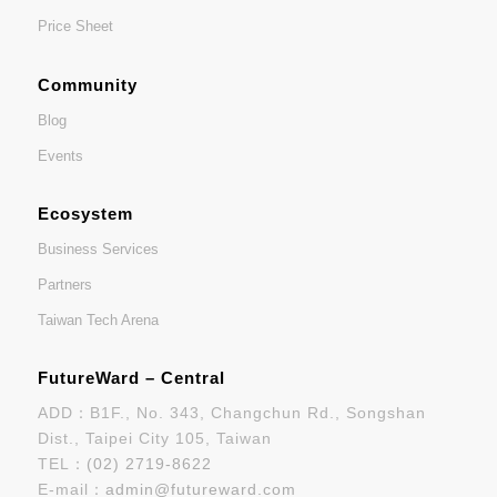
Price Sheet
Community
Blog
Events
Ecosystem
Business Services
Partners
Taiwan Tech Arena
FutureWard – Central
ADD：B1F., No. 343, Changchun Rd., Songshan
Dist., Taipei City 105, Taiwan
TEL：
(02) 2719-8622
E-mail：
admin@futureward.com