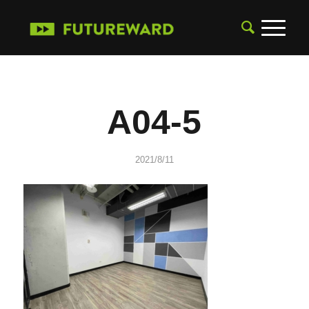
A04-5
2021/8/11