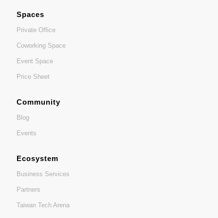
Spaces
Private Office
Coworking Space
Event Space
Price Sheet
Community
Blog
Events
Ecosystem
Business Services
Partners
Taiwan Tech Arena