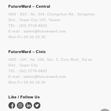
FutureWard – Central
ADD：B1F., No. 343, Changchun Rd., Songshan
Dist., Taipei City 105, Taiwan
TEL：
(02) 2719-8622
E-mail：
admin@futureward.com
Mon-Fri 09:30-20:30
FutureWard – Civic
ADD：10F., No. 206, Sec. 3, Civic Blvd., Da’an
Dist., Taipei City
TEL：
(02) 2776-0602
E-mail：
admin@futureward.com
Mon-Fri 09:30-18:30
Like / Follow Us