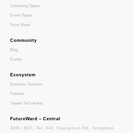
Coworking Space
Event Space
Price Sheet
Community
Blog
Events
Ecosystem
Business Services
Partners
Taiwan Tech Arena
FutureWard – Central
ADD：B1F., No. 343, Changchun Rd., Songshan