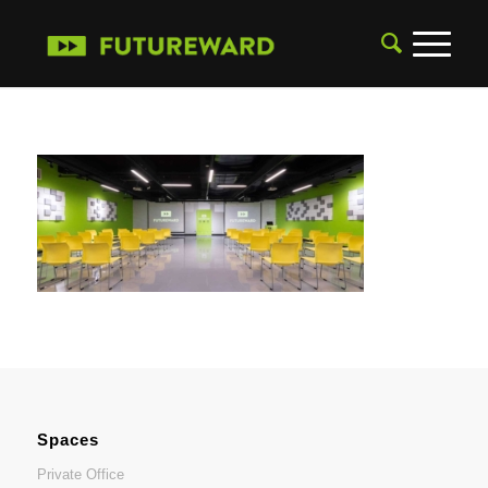
Spaces
Private Office