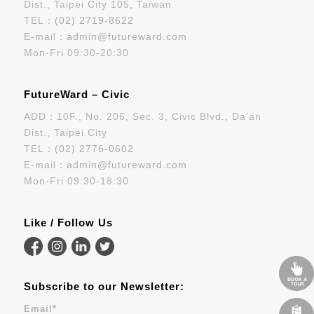
Dist., Taipei City 105, Taiwan
TEL：
(02) 2719-8622
E-mail：
admin@futureward.com
Mon-Fri 09:30-20:30
FutureWard – Civic
ADD：10F., No. 206, Sec. 3, Civic Blvd., Da’an
Dist., Taipei City
TEL：
(02) 2776-0602
E-mail：
admin@futureward.com
Mon-Fri 09:30-18:30
Like / Follow Us
Subscribe to our Newsletter:
Email
*