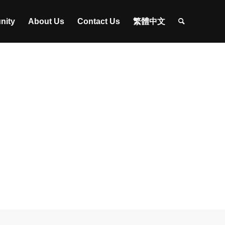
nity
About Us
Contact Us
繁體中文