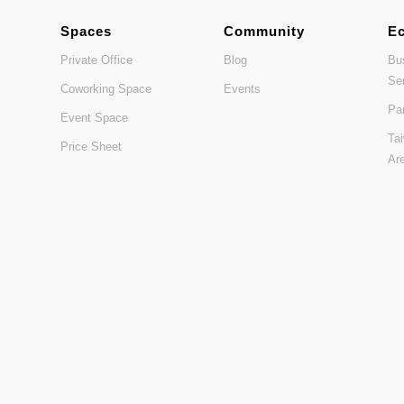
Spaces
Community
E
Private Office
Blog
Bu
Se
Coworking Space
Events
Pa
Event Space
Ta
Price Sheet
Ar