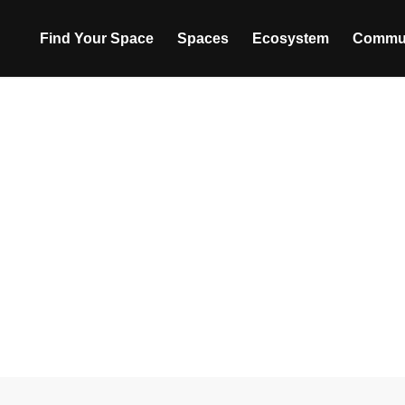
Find Your Space
Spaces
Ecosystem
Commu