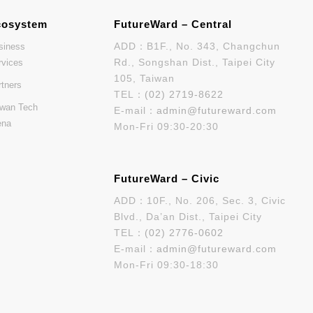
cosystem
FutureWard – Central
ADD：B1F., No. 343, Changchun
siness
Rd., Songshan Dist., Taipei City
rvices
105, Taiwan
rtners
TEL：
(02) 2719-8622
iwan Tech
E-mail：
admin@futureward.com
ena
Mon-Fri 09:30-20:30
FutureWard – Civic
ADD：10F., No. 206, Sec. 3, Civic
Blvd., Da’an Dist., Taipei City
TEL：
(02) 2776-0602
E-mail：
admin@futureward.com
Mon-Fri 09:30-18:30