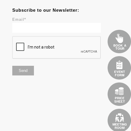
Subscribe to our Newsletter:
Email
*