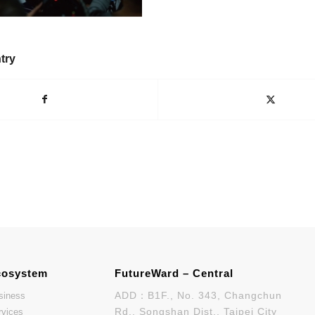
try
cosystem
FutureWard – Central
ADD：B1F., No. 343, Changchun
siness
Rd., Songshan Dist., Taipei City
rvices