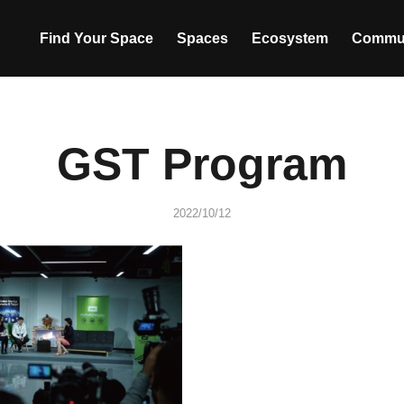
Find Your Space
Spaces
Ecosystem
Commu
GST Program
2022/10/12