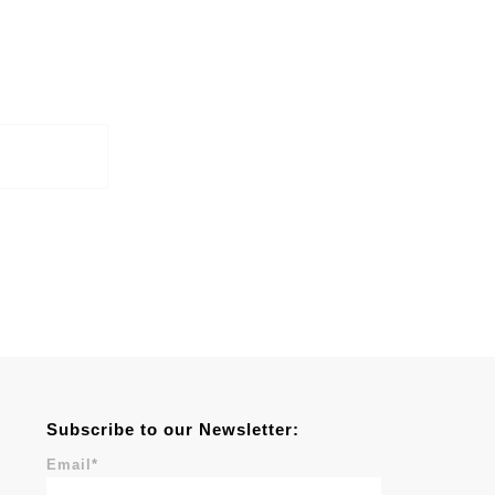
Subscribe to our Newsletter:
Email
*