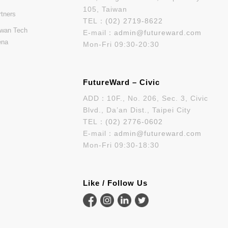
105, Taiwan
rtners
TEL：
(02) 2719-8622
iwan Tech
E-mail：
admin@futureward.com
ena
Mon-Fri 09:30-20:30
FutureWard – Civic
ADD：10F., No. 206, Sec. 3, Civic
Blvd., Da’an Dist., Taipei City
TEL：
(02) 2776-0602
E-mail：
admin@futureward.com
Mon-Fri 09:30-18:30
Like / Follow Us