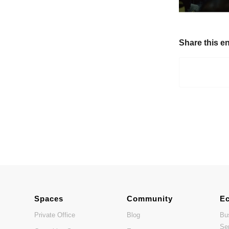
Share this en
Spaces
Community
E
Private Office
Blog
Bu
Se