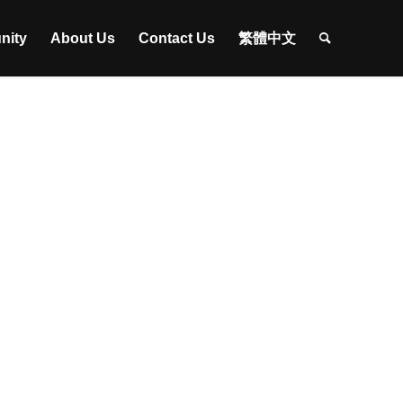
nity
About Us
Contact Us
繁體中文