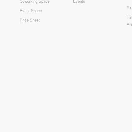
Coworking Space
Events
Pa
Event Space
Ta
Price Sheet
Ar