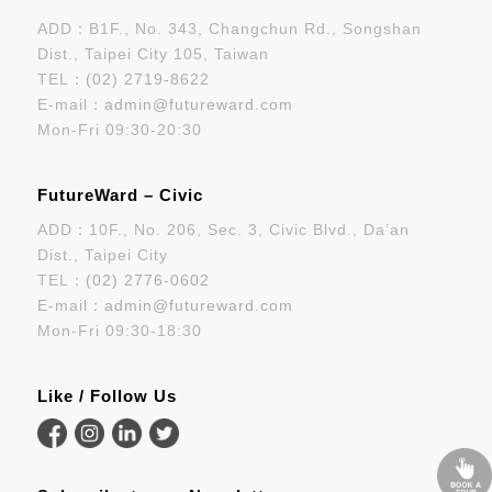
ADD：B1F., No. 343, Changchun Rd., Songshan
Dist., Taipei City 105, Taiwan
TEL：
(02) 2719-8622
E-mail：
admin@futureward.com
Mon-Fri 09:30-20:30
FutureWard – Civic
ADD：10F., No. 206, Sec. 3, Civic Blvd., Da’an
Dist., Taipei City
TEL：
(02) 2776-0602
E-mail：
admin@futureward.com
Mon-Fri 09:30-18:30
Like / Follow Us