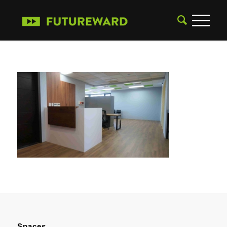
Spaces