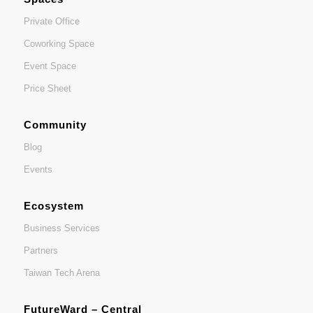
Private Office
Coworking Space
Event Space
Price Sheet
Community
Blog
Events
Ecosystem
Business Services
Partners
Taiwan Tech Arena
FutureWard – Central