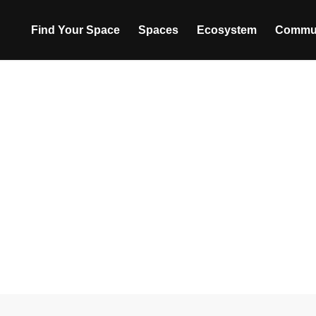
Find Your Space
Spaces
Ecosystem
Commu