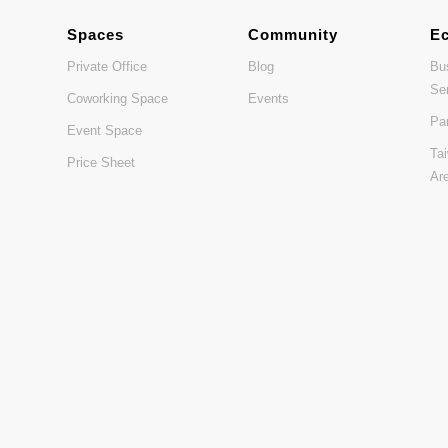
Spaces
Community
E
Private Office
Blog
Bu
Se
Coworking Space
Events
Pa
Event Space
Ta
Price Sheet
Ar