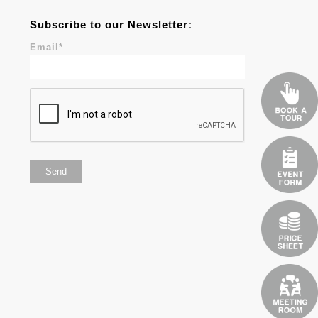
Subscribe to our Newsletter:
Email
*