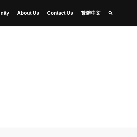
nity
About Us
Contact Us
繁體中文