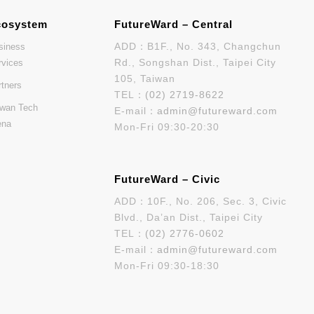
cosystem
FutureWard – Central
ADD：B1F., No. 343, Changchun
siness
Rd., Songshan Dist., Taipei City
rvices
105, Taiwan
rtners
TEL：
(02) 2719-8622
iwan Tech
E-mail：
admin@futureward.com
ena
Mon-Fri 09:30-20:30
FutureWard – Civic
ADD：10F., No. 206, Sec. 3, Civic
Blvd., Da’an Dist., Taipei City
TEL：
(02) 2776-0602
E-mail：
admin@futureward.com
Mon-Fri 09:30-18:30