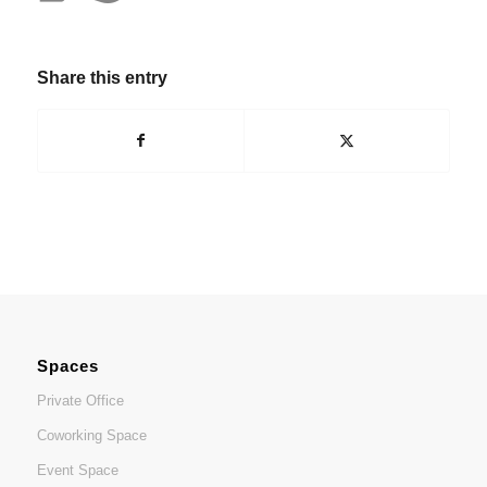
Share this entry
Spaces
Private Office
Coworking Space
Event Space