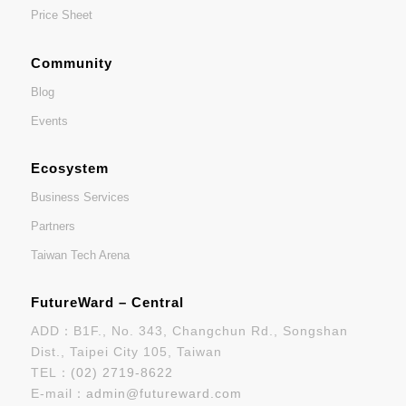
Price Sheet
Community
Blog
Events
Ecosystem
Business Services
Partners
Taiwan Tech Arena
FutureWard – Central
ADD：B1F., No. 343, Changchun Rd., Songshan
Dist., Taipei City 105, Taiwan
TEL：
(02) 2719-8622
E-mail：
admin@futureward.com