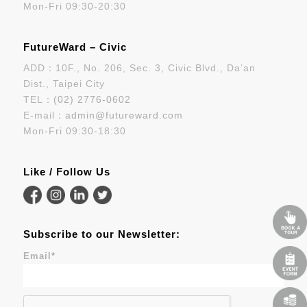
Mon-Fri 09:30-20:30
FutureWard – Civic
ADD：10F., No. 206, Sec. 3, Civic Blvd., Da’an
Dist., Taipei City
TEL：
(02) 2776-0602
E-mail：
admin@futureward.com
Mon-Fri 09:30-18:30
Like / Follow Us
Subscribe to our Newsletter:
Email
*