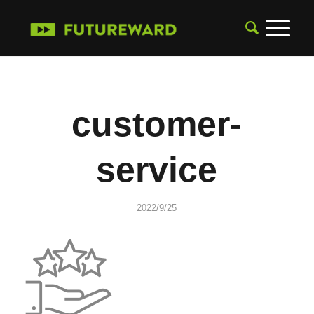
customer-
service
2022/9/25