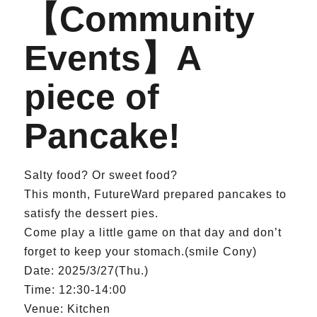
【Community
Events】A
piece of
Pancake!
Salty food? Or sweet food?
This month, FutureWard prepared pancakes to
satisfy the dessert pies.
Come play a little game on that day and don’t
forget to keep your stomach.(smile Cony)
Date: 2025/3/27(Thu.)
Time: 12:30-14:00
Venue: Kitchen