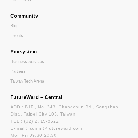
Community
Blog
Events
Ecosystem
Business Services
Partners
Taiwan Tech Arena
FutureWard – Central
ADD：B1F., No. 343, Changchun Rd., Songshan
Dist., Taipei City 105, Taiwan
TEL：
(02) 2719-8622
E-mail：
admin@futureward.com
Mon-Fri 09:30-20:30