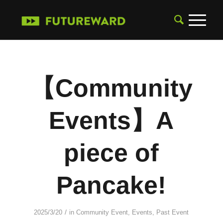
【Community
Events】A
piece of
Pancake!
/
2025/3/20
in
Community Event
,
Events
,
Past Event