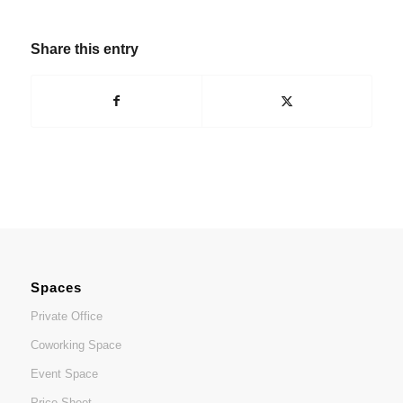
Share this entry
Spaces
Private Office
Coworking Space
Event Space
Price Sheet