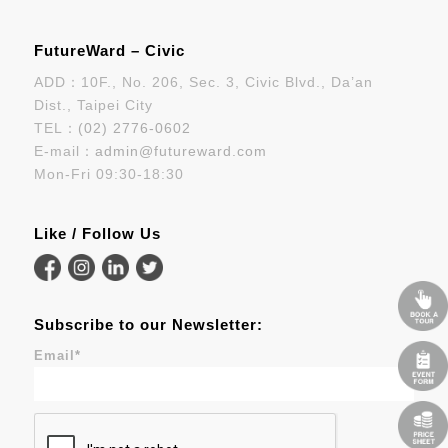
FutureWard – Civic
ADD：10F., No. 206, Sec. 3, Civic Blvd., Da’an
Dist., Taipei City
TEL：
(02) 2776-0602
E-mail：
admin@futureward.com
Mon-Fri 09:30-18:30
Like / Follow Us
Subscribe to our Newsletter:
Email
*