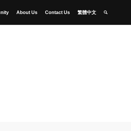
nity
About Us
Contact Us
繁體中文