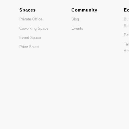
Spaces
Community
E
Private Office
Blog
Bu
Se
Coworking Space
Events
Pa
Event Space
Ta
Price Sheet
Ar