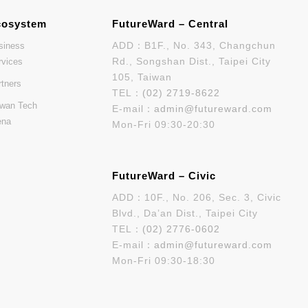
cosystem
FutureWard – Central
ADD：B1F., No. 343, Changchun
siness
Rd., Songshan Dist., Taipei City
rvices
105, Taiwan
rtners
TEL：
(02) 2719-8622
iwan Tech
E-mail：
admin@futureward.com
ena
Mon-Fri 09:30-20:30
FutureWard – Civic
ADD：10F., No. 206, Sec. 3, Civic
Blvd., Da’an Dist., Taipei City
TEL：
(02) 2776-0602
E-mail：
admin@futureward.com
Mon-Fri 09:30-18:30