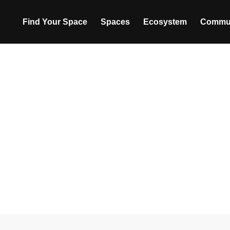
Find Your Space
Spaces
Ecosystem
Commu