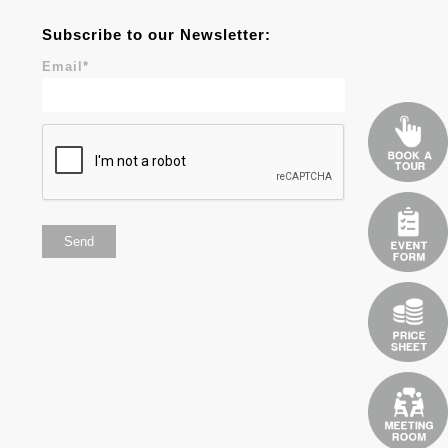
Subscribe to our Newsletter:
Email
*