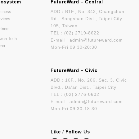
cosystem
FutureWard – Central
ADD：B1F., No. 343, Changchun
siness
Rd., Songshan Dist., Taipei City
rvices
105, Taiwan
rtners
TEL：
(02) 2719-8622
iwan Tech
E-mail：
admin@futureward.com
ena
Mon-Fri 09:30-20:30
FutureWard – Civic
ADD：10F., No. 206, Sec. 3, Civic
Blvd., Da’an Dist., Taipei City
TEL：
(02) 2776-0602
E-mail：
admin@futureward.com
Mon-Fri 09:30-18:30
Like / Follow Us