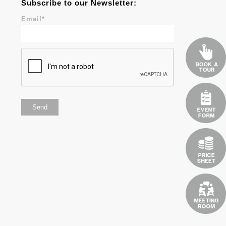
Subscribe to our Newsletter:
Email
*