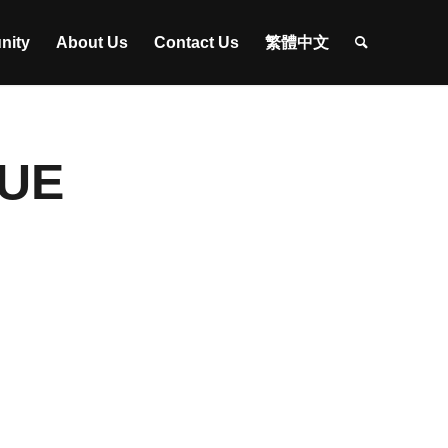
nity
About Us
Contact Us
繁體中文
CUE