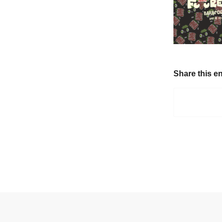
Share this en