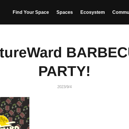
Find Your Space
Spaces
Ecosystem
Commu
tureWard BARBE
PARTY!
2023/9/4