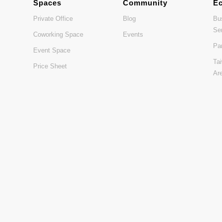
Spaces
Community
E
Private Office
Blog
Bu
Se
Coworking Space
Events
Pa
Event Space
Ta
Price Sheet
Ar