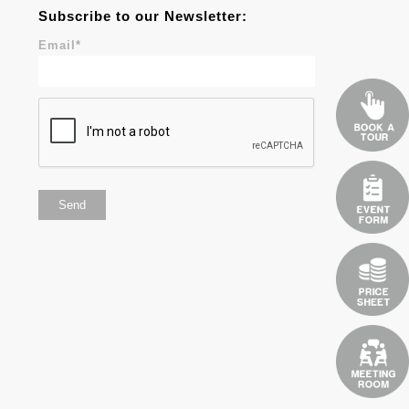
Subscribe to our Newsletter:
Email
*