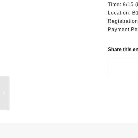
Time: 9/15 (
Location: B
Registratio
Payment Peri
Share this en
FutureWard Meet
Doctor Pet！