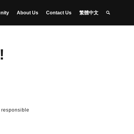
nity
About Us
Contact Us
繁體中文
!
e responsible