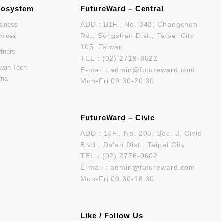
cosystem
FutureWard – Central
ADD：B1F., No. 343, Changchun
siness
Rd., Songshan Dist., Taipei City
rvices
105, Taiwan
rtners
TEL：
(02) 2719-8622
iwan Tech
E-mail：
admin@futureward.com
ena
Mon-Fri 09:30-20:30
FutureWard – Civic
ADD：10F., No. 206, Sec. 3, Civic
Blvd., Da’an Dist., Taipei City
TEL：
(02) 2776-0602
E-mail：
admin@futureward.com
Mon-Fri 09:30-18:30
Like / Follow Us