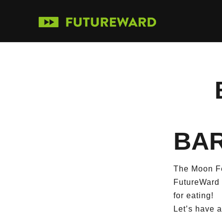
BAR
The Moon Fe
FutureWard w
for eating!
Let’s have 