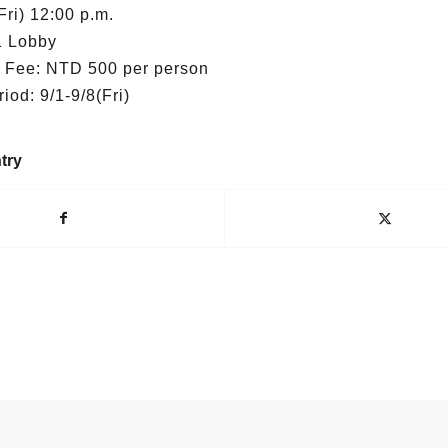
Fri) 12:00 p.m.
1 Lobby
n Fee: NTD 500 per person
od: 9/1-9/8(Fri)
try