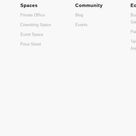
Spaces
Community
E
Private Office
Blog
Bu
Se
Coworking Space
Events
Pa
Event Space
Ta
Price Sheet
Ar