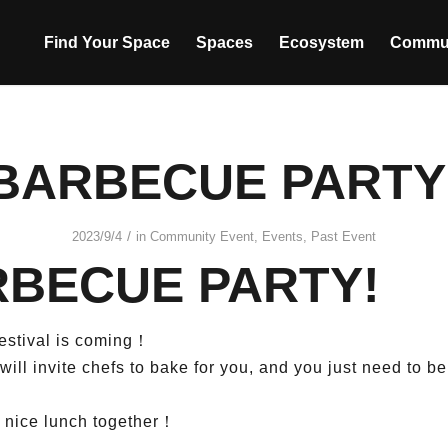
Find Your Space
Spaces
Ecosystem
Commu
BARBECUE PARTY
/
2023/9/4
in
Community Event
,
Events
,
Past Event
BECUE PARTY!
stival is coming！
ill invite chefs to bake for you, and you just need to b
a nice lunch together！